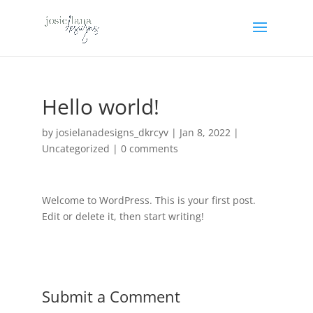
Hello world!
by
josielanadesigns_dkrcyv
|
Jan 8, 2022
|
Uncategorized
|
0 comments
Welcome to WordPress. This is your first post.
Edit or delete it, then start writing!
Submit a Comment