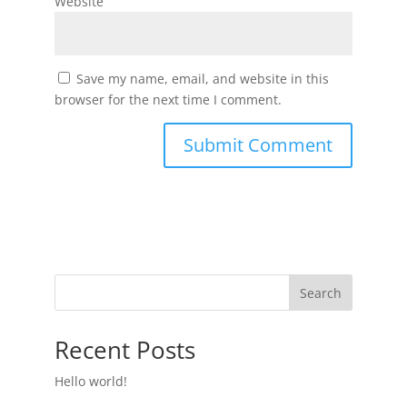
Website
Save my name, email, and website in this
browser for the next time I comment.
Search
Recent Posts
Hello world!