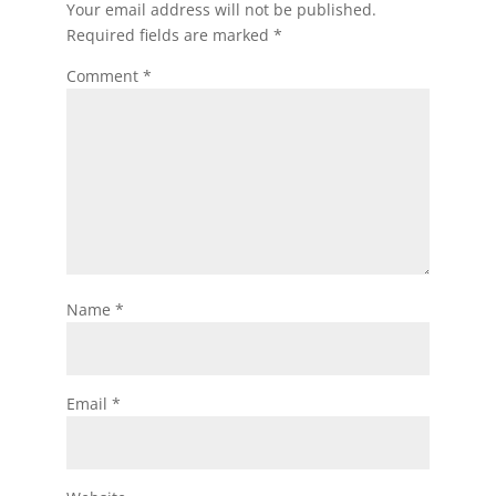
Your email address will not be published.
Required fields are marked
*
Comment
*
Name
*
Email
*